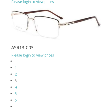
Please login to view prices
ASR13-C03
Please login to view prices
←
1
2
3
4
5
6
…