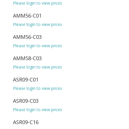
Please login to view prices
AMM56-C01
Please login to view prices
AMM56-C03
Please login to view prices
AMM58-C03
Please login to view prices
ASR09-C01
Please login to view prices
ASR09-C03
Please login to view prices
ASR09-C16