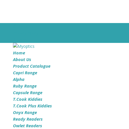
©Myoptics | All Rights Reserved
Privacy Policy
0 Items
Home
About Us
Product Catalogue
Capri Range
Alpha
Ruby Range
Capsule Range
T.Cook Kiddies
T.Cook Plus Kiddies
Onyx Range
Ready Readers
Owlet Readers