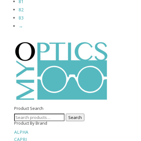
81
82
83
→
Product Search
Search
Search
Product By Brand
for:
ALPHA
CAPRI