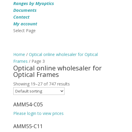
Ranges by Myoptics
Documents
Contact
My account
Select Page
Home
/
Optical online wholesaler for Optical
Frames
/ Page 3
Optical online wholesaler for
Optical Frames
Showing 19–27 of 747 results
AMM54-C05
Please login to view prices
AMM55-C11